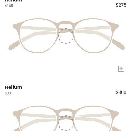
$275
4165
+
Helium
$300
4301