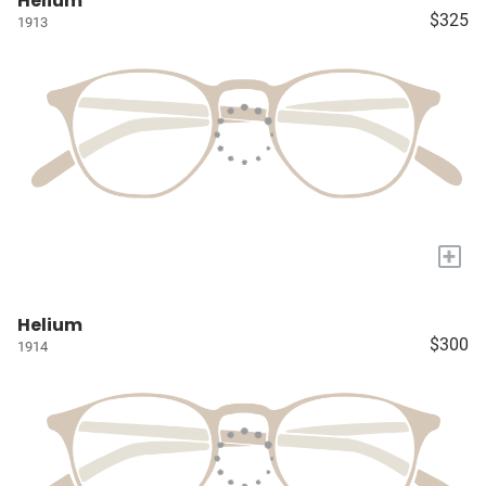
Helium
$325
1913
+
Helium
$300
1914