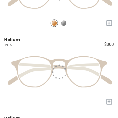
+
Helium
$300
1915
+