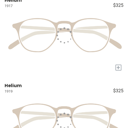
Helium
$325
1917
+
Helium
$325
1919