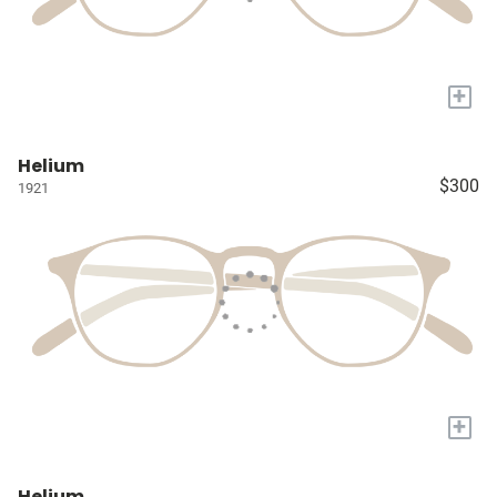
+
Helium
$300
1921
+
Helium