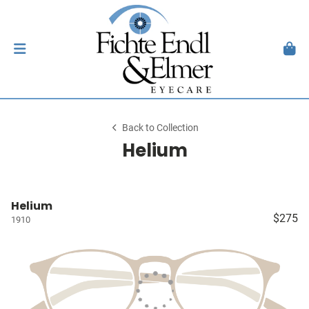
Back to Collection
Helium
Helium
$275
1910