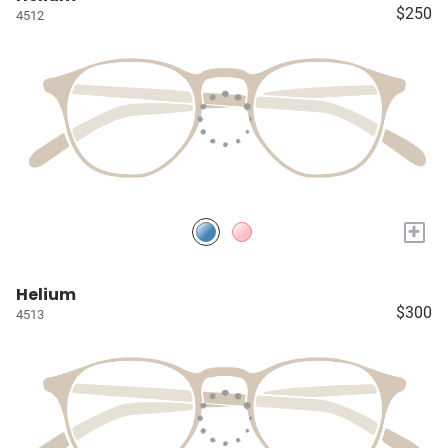
$250
4512
+
Helium
$300
4513