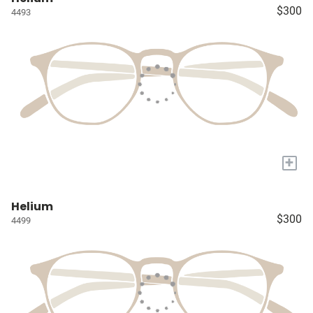
$300
4493
+
Helium
$300
4499