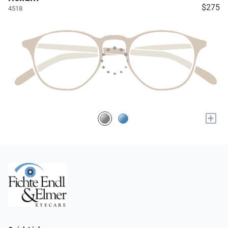
$275
4518
+