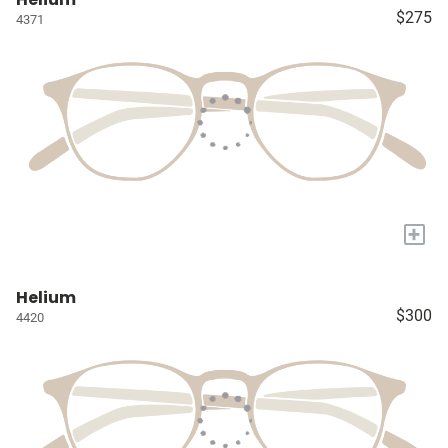
$275
4371
+
Helium
$300
4420