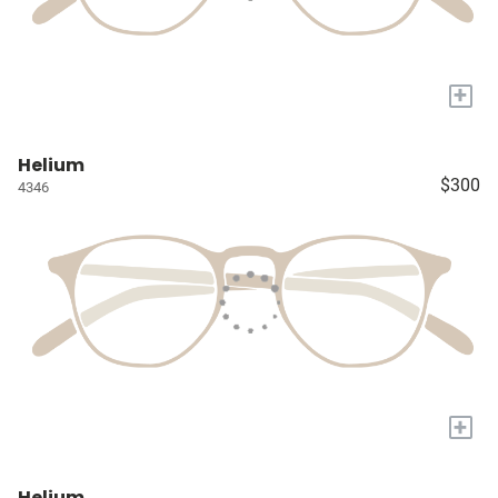
+
Helium
$300
4346
+
Helium