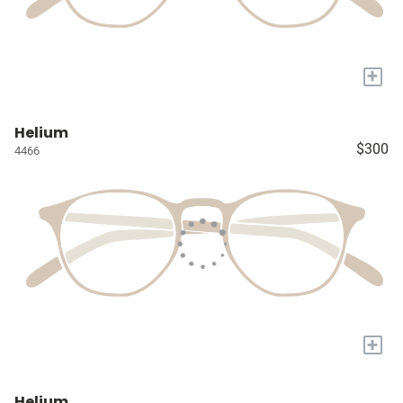
+
Helium
$300
4466
+
Helium