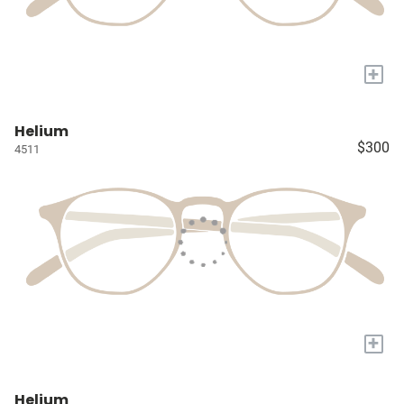
+
Helium
$300
4511
+
Helium