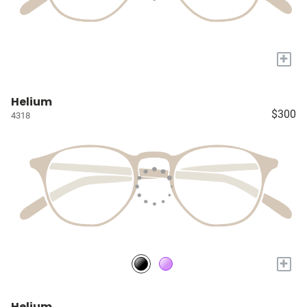
+
Helium
$300
4318
+
Helium