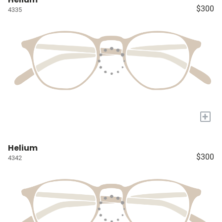
$300
4335
+
Helium
$300
4342