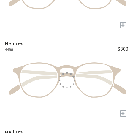
+
Helium
$300
4488
+
Helium