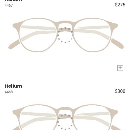
$275
4467
+
Helium
$300
4468