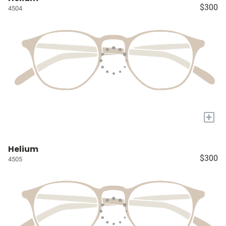
$300
4504
+
Helium
$300
4505