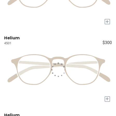
+
Helium
$300
4501
+
Helium