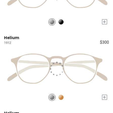
+
Helium
$300
1912
+