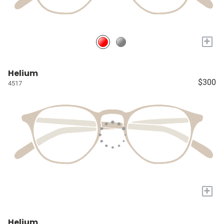
+
Helium
$300
4517
+
Helium