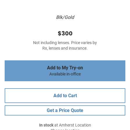
Blk/Gold
$300
Not including lenses. Price varies by
Rx, lenses and insurance.
Add to My Try-on
Available in-office
Add to Cart
Get a Price Quote
In stock
at Amherst Location