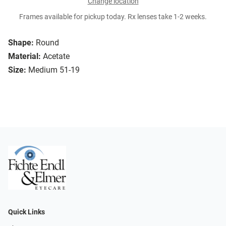
Change location
Frames available for pickup today. Rx lenses take 1-2 weeks.
Shape:
Round
Material:
Acetate
Size:
Medium 51-19
Quick Links