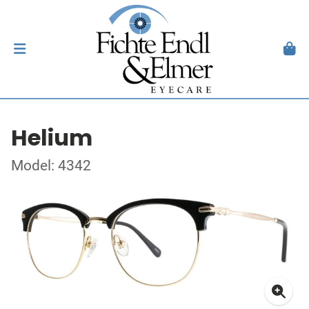
Helium
Model: 4342