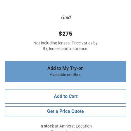
Gold
$275
Not including lenses. Price varies by
Rx, lenses and insurance.
Add to My Try-on
Available in-office
Add to Cart
Get a Price Quote
In stock
at Amherst Location