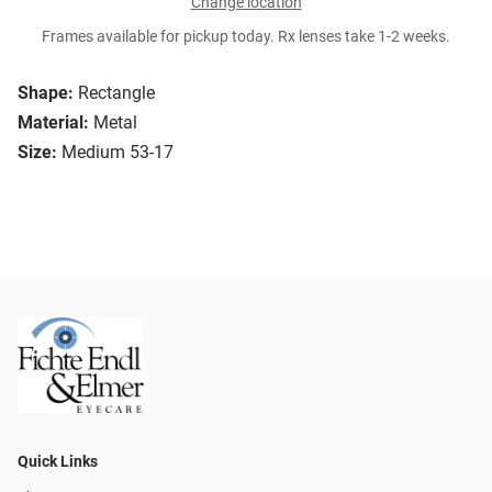
Change location
Frames available for pickup today. Rx lenses take 1-2 weeks.
Shape:
Rectangle
Material:
Metal
Size:
Medium 53-17
Quick Links