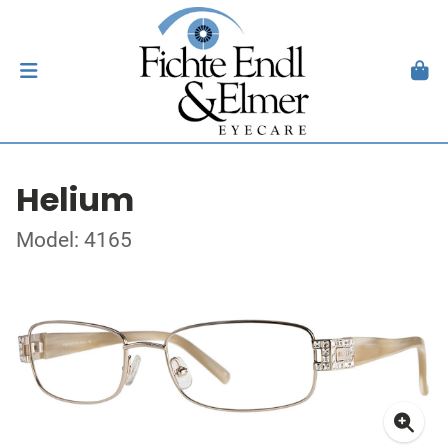
Helium
Model: 4165