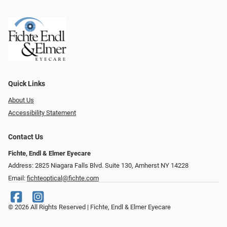
Quick Links
About Us
Accessibility Statement
Contact Us
Fichte, Endl & Elmer Eyecare
Address: 2825 Niagara Falls Blvd. Suite 130, Amherst NY 14228
Email:
fichteoptical@fichte.com
© 2026 All Rights Reserved | Fichte, Endl & Elmer Eyecare