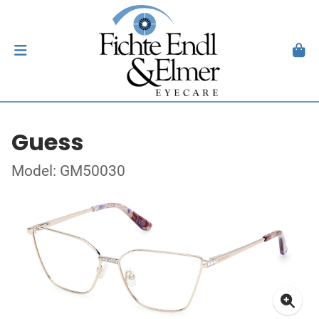
Guess
Model: GM50030