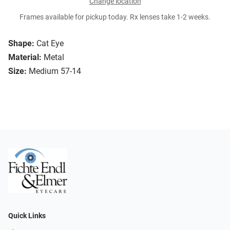
Change location
Frames available for pickup today. Rx lenses take 1-2 weeks.
Shape:
Cat Eye
Material:
Metal
Size:
Medium 57-14
Quick Links