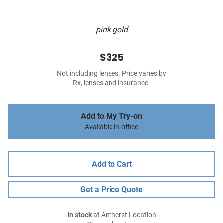
pink gold
$325
Not including lenses. Price varies by
Rx, lenses and insurance.
Add to My Try-on
Available in-office
Add to Cart
Get a Price Quote
In stock
at Amherst Location