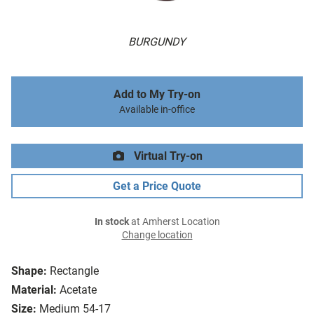
BURGUNDY
Add to My Try-on
Available in-office
Virtual Try-on
Get a Price Quote
In stock
at Amherst Location
Change location
Shape:
Rectangle
Material:
Acetate
Size:
Medium 54-17