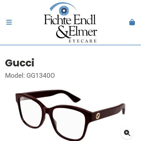
Gucci
Model: GG1340O