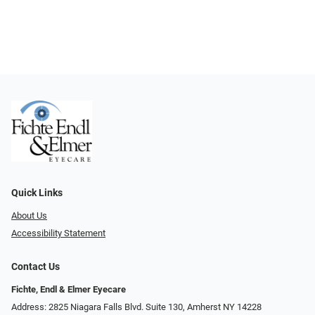
Quick Links
About Us
Accessibility Statement
Contact Us
Fichte, Endl & Elmer Eyecare
Address: 2825 Niagara Falls Blvd. Suite 130, Amherst NY 14228