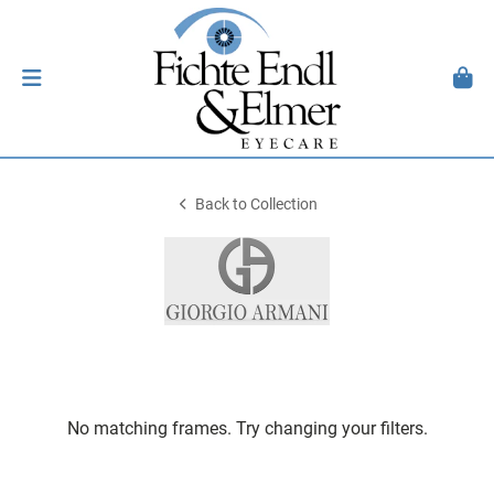
Back to Collection
No matching frames. Try changing your filters.