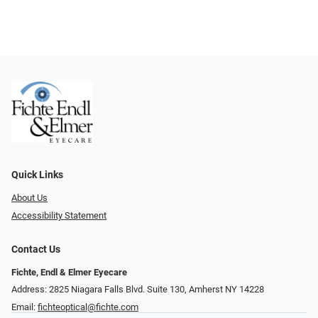
Quick Links
About Us
Accessibility Statement
Contact Us
Fichte, Endl & Elmer Eyecare
Address: 2825 Niagara Falls Blvd. Suite 130, Amherst NY 14228
Email:
fichteoptical@fichte.com