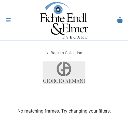
Back to Collection
No matching frames. Try changing your filters.