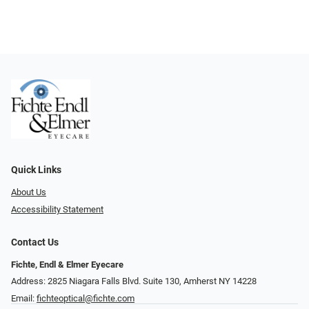
Quick Links
About Us
Accessibility Statement
Contact Us
Fichte, Endl & Elmer Eyecare
Address: 2825 Niagara Falls Blvd. Suite 130, Amherst NY 14228
Email:
fichteoptical@fichte.com