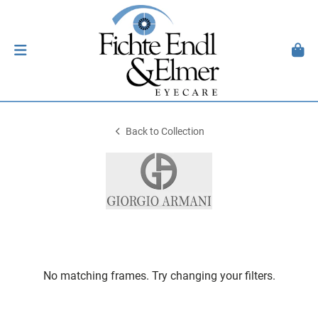
Back to Collection
No matching frames. Try changing your filters.