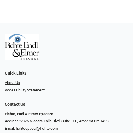
Quick Links
About Us
Accessibility Statement
Contact Us
Fichte, Endl & Elmer Eyecare
Address: 2825 Niagara Falls Blvd. Suite 130, Amherst NY 14228
Email:
fichteoptical@fichte.com