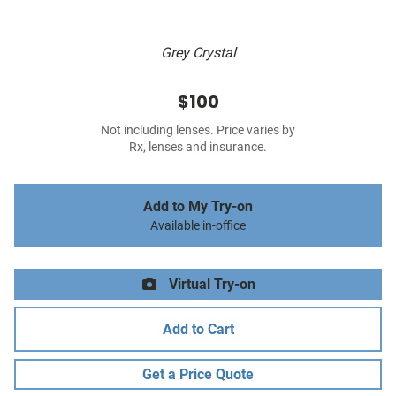
Grey Crystal
$100
Not including lenses. Price varies by
Rx, lenses and insurance.
Add to My Try-on
Available in-office
Virtual Try-on
Add to Cart
Get a Price Quote