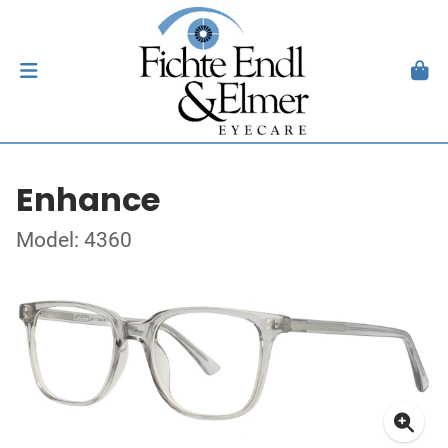
Enhance
Model: 4360