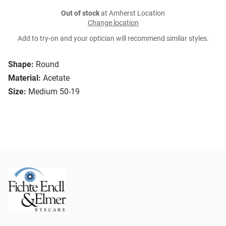
Out of stock
at Amherst Location
Change location
Add to try-on and your optician will recommend similar styles.
Shape:
Round
Material:
Acetate
Size:
Medium 50-19