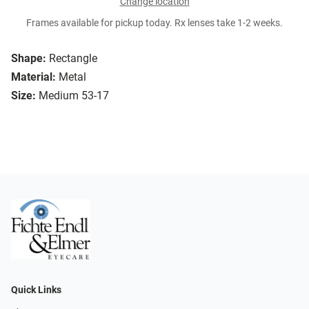
Change location
Frames available for pickup today. Rx lenses take 1-2 weeks.
Shape:
Rectangle
Material:
Metal
Size:
Medium 53-17
Quick Links