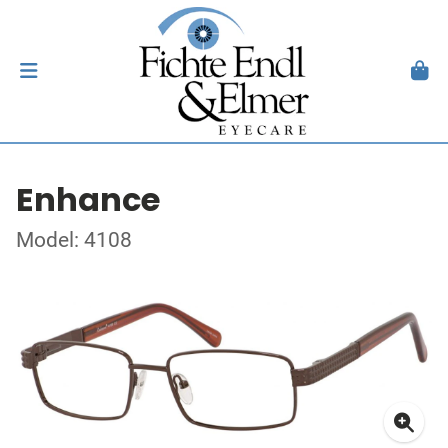
Enhance
Model: 4108