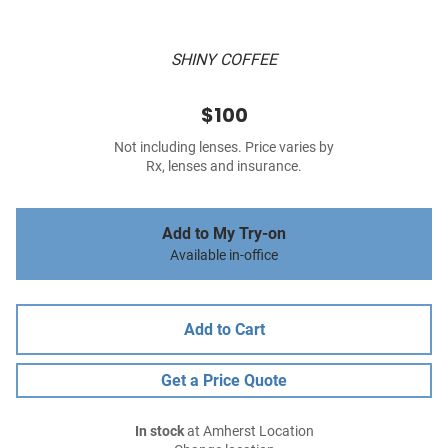
SHINY COFFEE
$100
Not including lenses. Price varies by
Rx, lenses and insurance.
Add to My Try-on
Available in-office
Add to Cart
Get a Price Quote
In stock
at Amherst Location