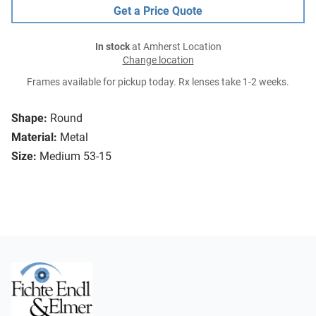
Get a Price Quote
In stock
at Amherst Location
Change location
Frames available for pickup today. Rx lenses take 1-2 weeks.
Shape:
Round
Material:
Metal
Size:
Medium 53-15