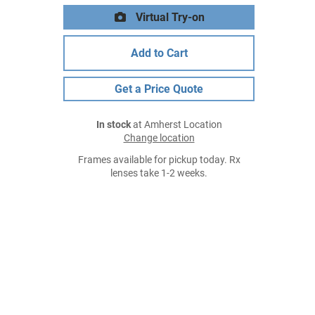
Virtual Try-on
Add to Cart
Get a Price Quote
In stock
at Amherst Location
Change location
Frames available for pickup today. Rx
lenses take 1-2 weeks.