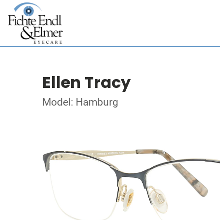
Ellen Tracy
Model: Hamburg