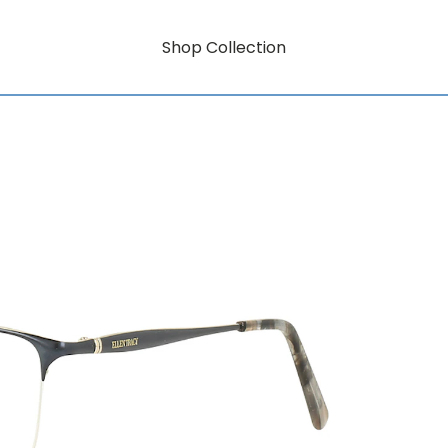
Shop Collection