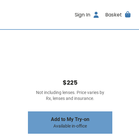
Sign In
Basket
$225
Not including lenses. Price varies by
Rx, lenses and insurance.
Add to My Try-on
Available in-office