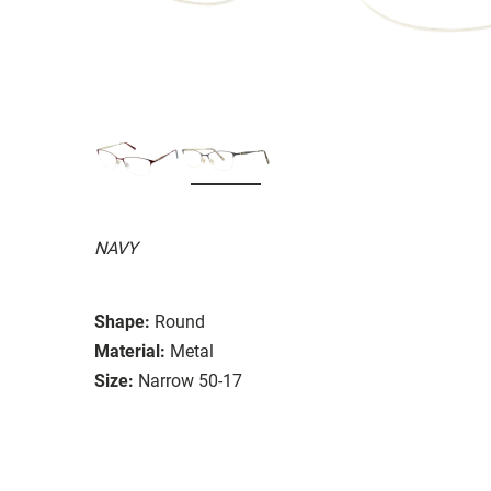
NAVY
Shape:
Round
Material:
Metal
Size:
Narrow 50-17