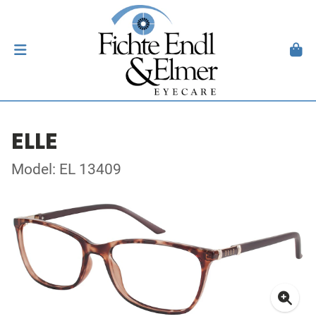
ELLE
Model: EL 13409