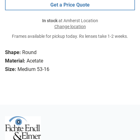
Get a Price Quote
In stock
at Amherst Location
Change location
Frames available for pickup today. Rx lenses take 1-2 weeks.
Shape:
Round
Material:
Acetate
Size:
Medium 53-16