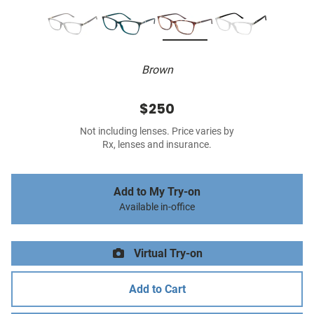
Brown
$250
Not including lenses. Price varies by
Rx, lenses and insurance.
Add to My Try-on
Available in-office
Virtual Try-on
Add to Cart