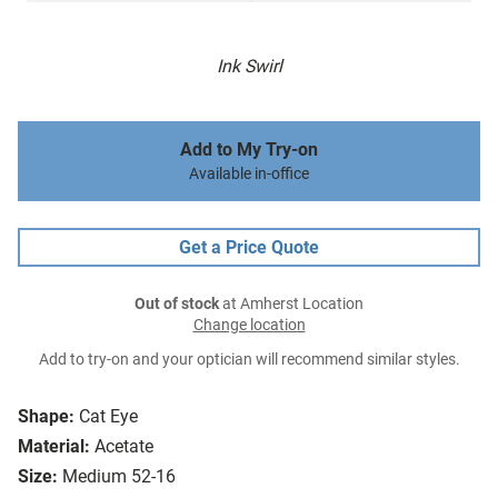
Ink Swirl
Add to My Try-on
Available in-office
Get a Price Quote
Out of stock
at Amherst Location
Change location
Add to try-on and your optician will recommend similar styles.
Shape:
Cat Eye
Material:
Acetate
Size:
Medium 52-16