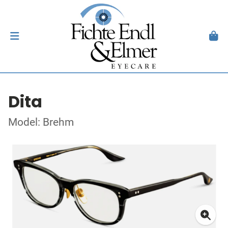
Dita
Model: Brehm