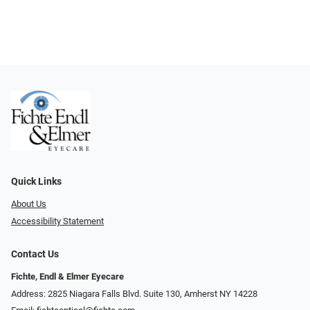
Quick Links
About Us
Accessibility Statement
Contact Us
Fichte, Endl & Elmer Eyecare
Address: 2825 Niagara Falls Blvd. Suite 130, Amherst NY 14228