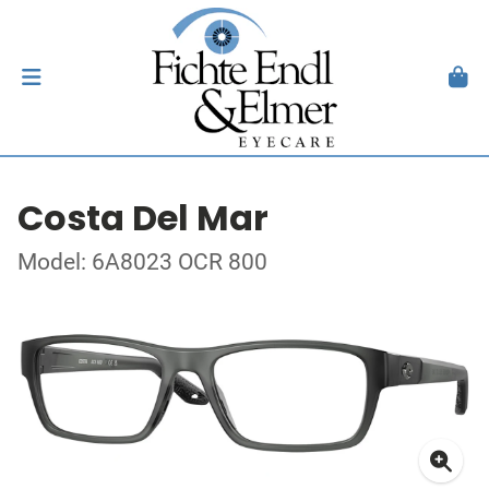
Costa Del Mar
Model: 6A8023 OCR 800