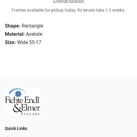
Change location
Frames available for pickup today. Rx lenses take 1-2 weeks.
Shape:
Rectangle
Material:
Acetate
Size:
Wide 55-17
Quick Links