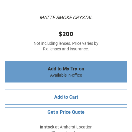
MATTE SMOKE CRYSTAL
$200
Not including lenses. Price varies by
Rx, lenses and insurance.
Add to My Try-on
Available in-office
Add to Cart
Get a Price Quote
In stock
at Amherst Location