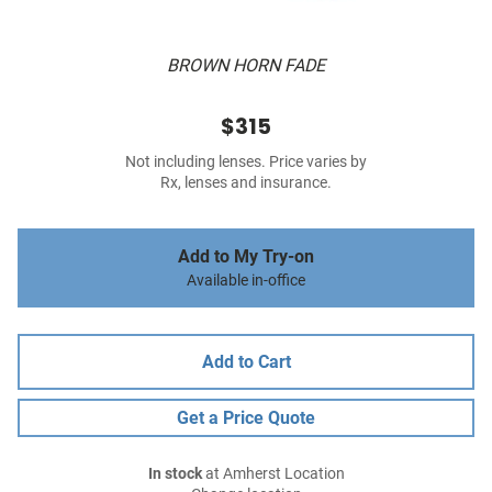
BROWN HORN FADE
$315
Not including lenses. Price varies by
Rx, lenses and insurance.
Add to My Try-on
Available in-office
Add to Cart
Get a Price Quote
In stock
at Amherst Location