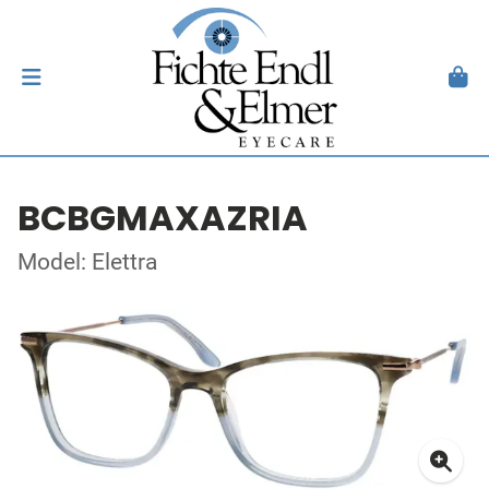
BCBGMAXAZRIA
Model: Elettra