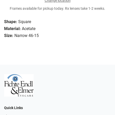
Change location
Frames available for pickup today. Rx lenses take 1-2 weeks.
Shape:
Square
Material:
Acetate
Size:
Narrow 46-15
Quick Links