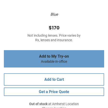
Blue
$170
Not including lenses. Price varies by
Rx, lenses and insurance.
Add to My Try-on
Available in-office
Add to Cart
Get a Price Quote
Out of stock
at Amherst Location