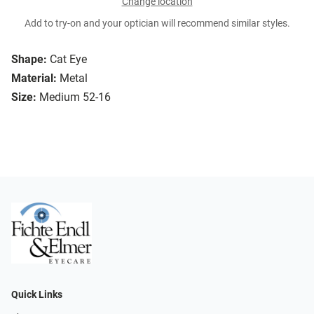
Change location
Add to try-on and your optician will recommend similar styles.
Shape:
Cat Eye
Material:
Metal
Size:
Medium 52-16
Quick Links