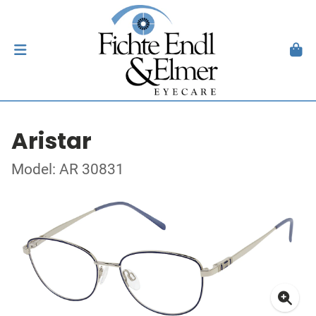
Aristar
Model: AR 30831