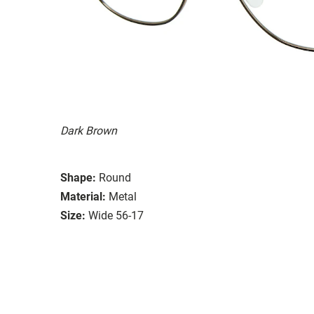
Dark Brown
Shape:
Round
Material:
Metal
Size:
Wide 56-17