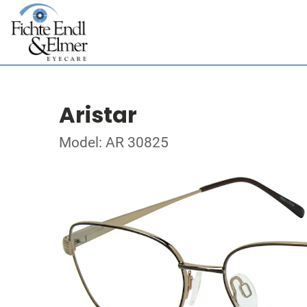
Aristar
Model: AR 30825