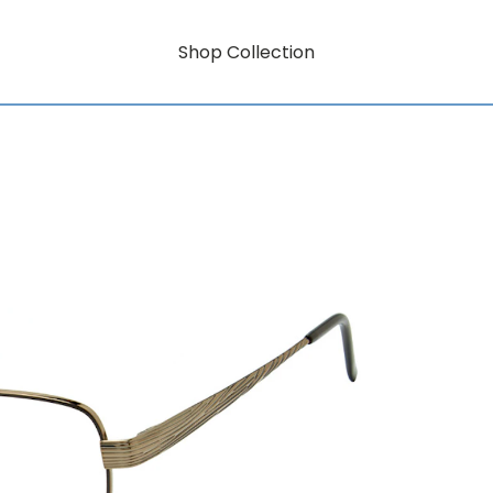
Shop Collection