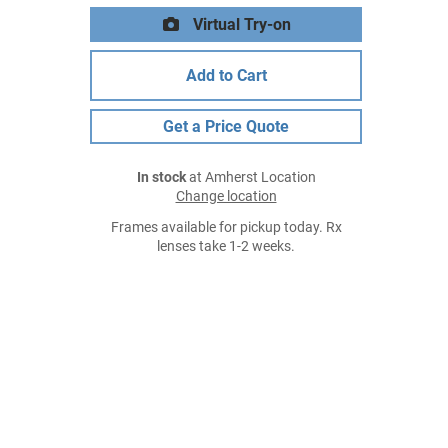
Virtual Try-on
Add to Cart
Get a Price Quote
In stock
at Amherst Location
Change location
Frames available for pickup today. Rx
lenses take 1-2 weeks.