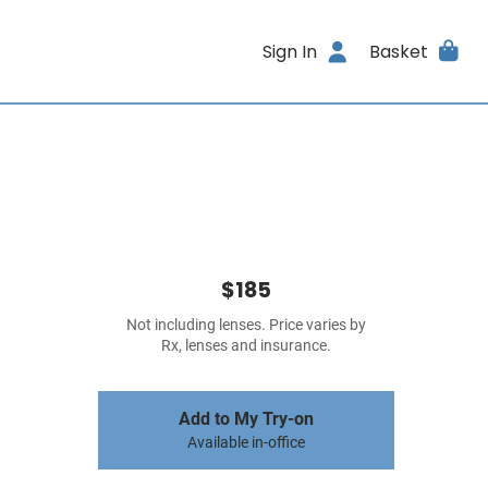
Sign In
Basket
$185
Not including lenses. Price varies by
Rx, lenses and insurance.
Add to My Try-on
Available in-office