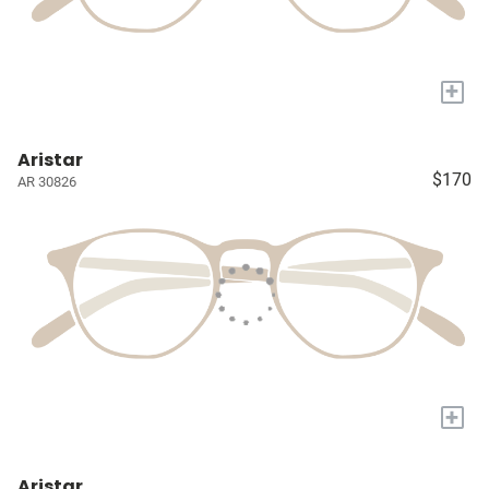
+
Aristar
$170
AR 30826
+
Aristar