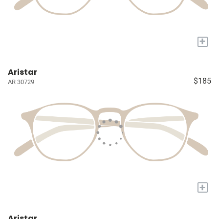
+
Aristar
$185
AR 30729
+
Aristar