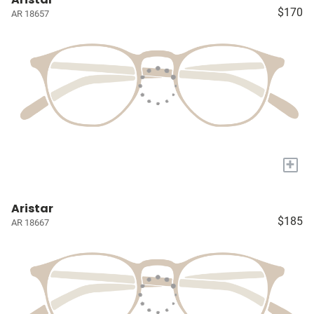
$170
AR 18657
+
Aristar
$185
AR 18667