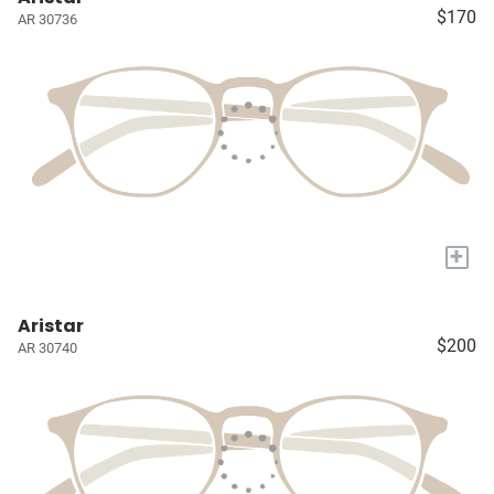
$170
AR 30736
+
Aristar
$200
AR 30740