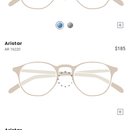
+
Aristar
$185
AR 16220
+