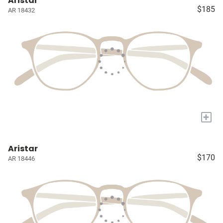
Aristar
$185
AR 18432
+
Aristar
$170
AR 18446