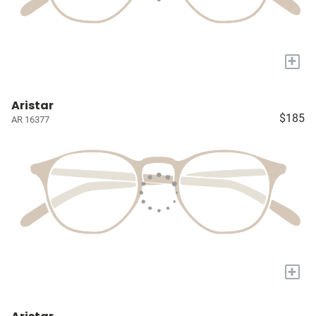
+
Aristar
$185
AR 16377
+