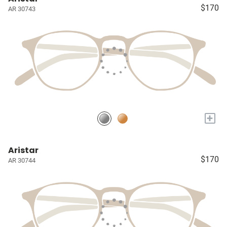
$170
AR 30743
+
Aristar
$170
AR 30744