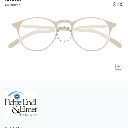
$185
AR 30827
+