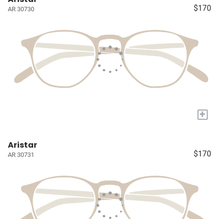
$170
AR 30730
+
Aristar
$170
AR 30731