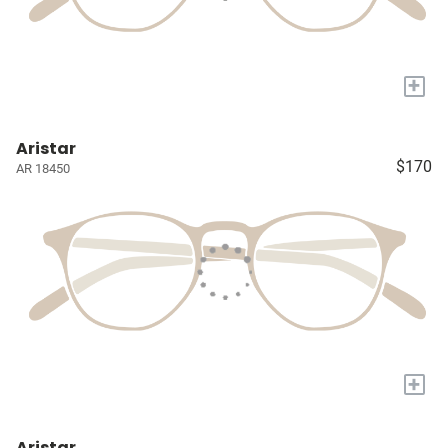
+
Aristar
$170
AR 18450
+
Aristar