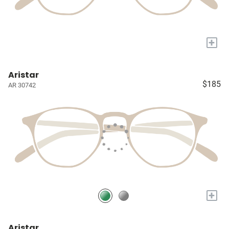
+
Aristar
$185
AR 30742
+
Aristar