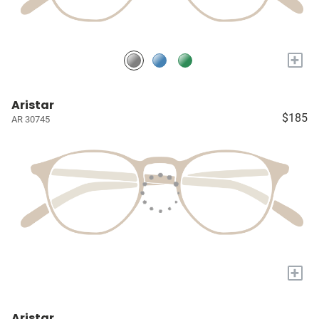
+
Aristar
$185
AR 30745
+
Aristar