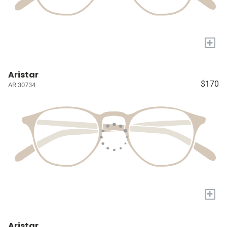
+
Aristar
$170
AR 30734
+
Aristar