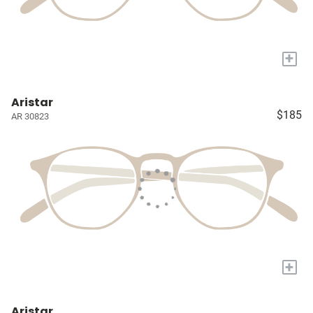
+
Aristar
$185
AR 30823
+
Aristar