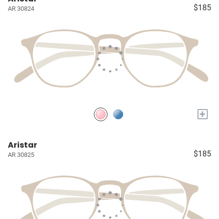
$185
AR 30824
+
Aristar
$185
AR 30825