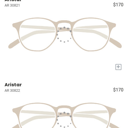
$170
AR 30821
+
Aristar
$170
AR 30822