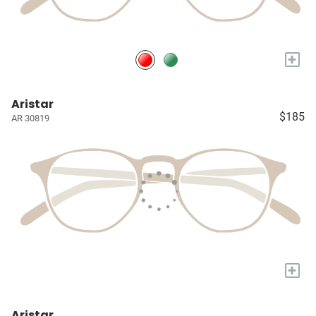
+
Aristar
$185
AR 30819
+
Aristar