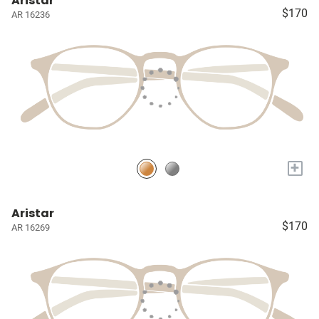
Aristar
$170
AR 16236
+
Aristar
$170
AR 16269