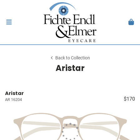
Back to Collection
Aristar
Aristar
$170
AR 16204