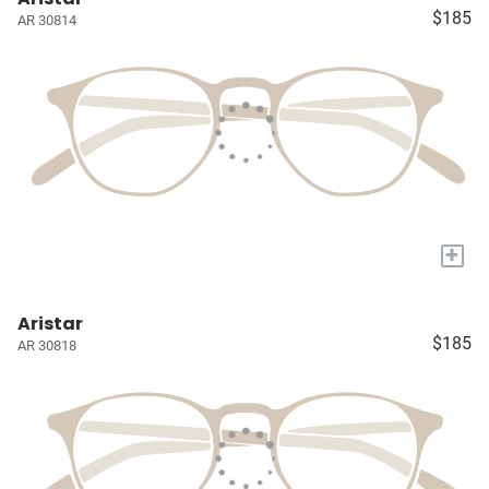
$185
AR 30814
+
Aristar
$185
AR 30818