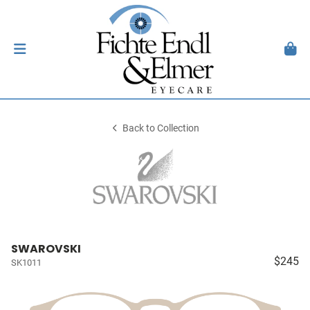
Back to Collection
SWAROVSKI
$245
SK1011