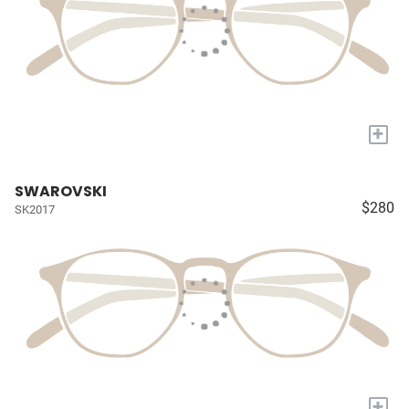
+
SWAROVSKI
$280
SK2017
+