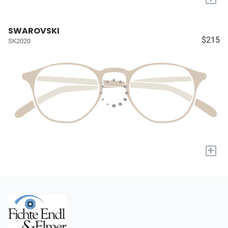
SWAROVSKI
$215
SK2020
+