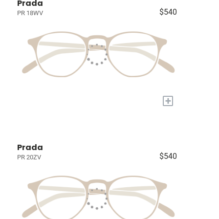
Prada
$540
PR 18WV
+
Prada
$540
PR 20ZV