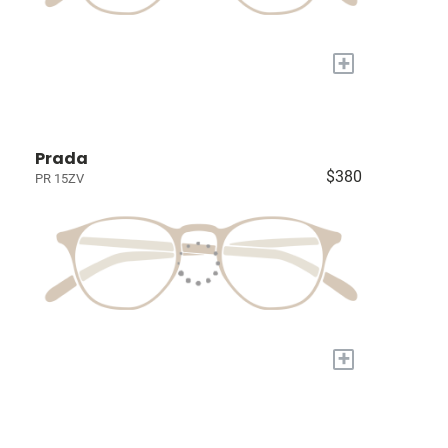
+
Prada
$380
PR 15ZV
+