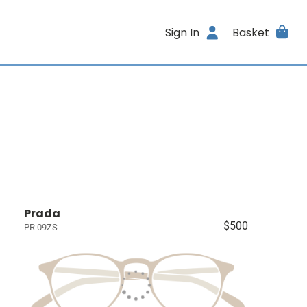
Sign In
Basket
Prada
$500
PR 09ZS