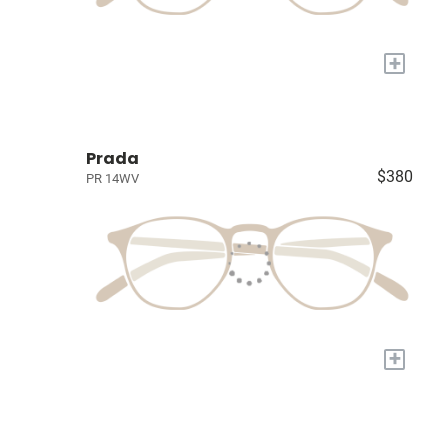
+
Prada
$380
PR 14WV
+