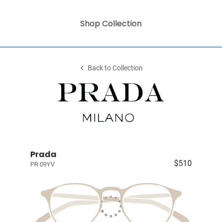
Shop Collection
Back to Collection
Prada
$510
PR 09YV