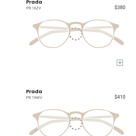
Prada
$380
PR 16ZV
+
Prada
$410
PR 19WV