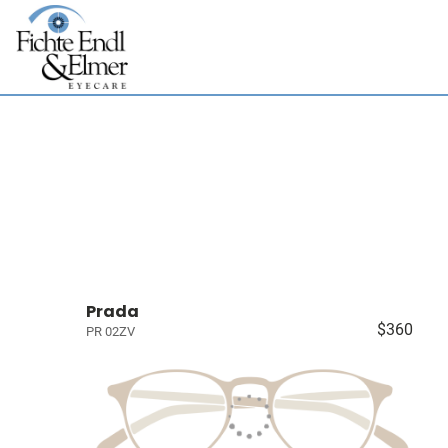
Prada
$360
PR 02ZV