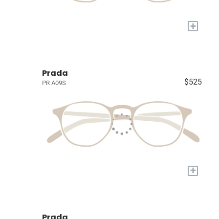
+
Prada
$525
PR A09S
+
Prada