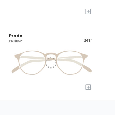
+
Prada
$411
PR D05V
+