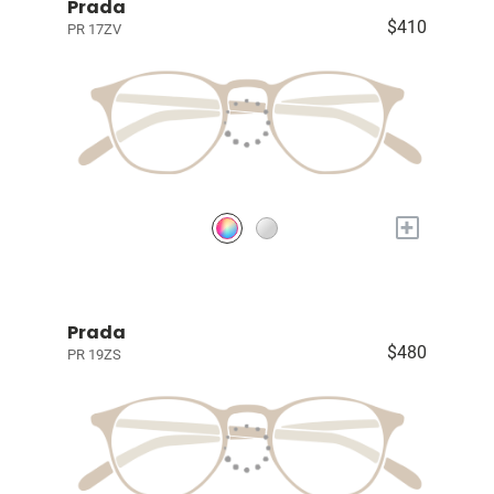
Prada
$410
PR 17ZV
+
Prada
$480
PR 19ZS