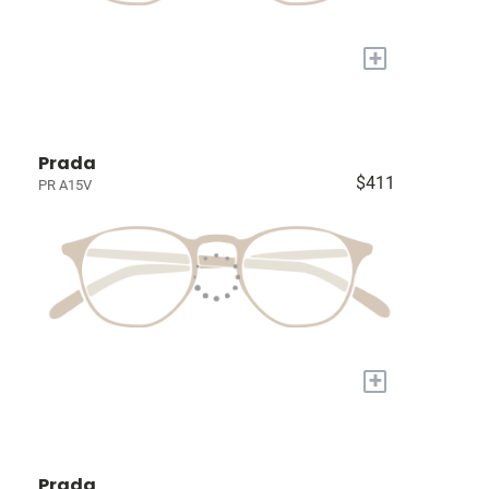
+
Prada
$411
PR A15V
+
Prada