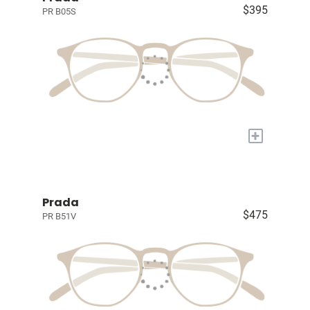
$395
PR B05S
+
Prada
$475
PR B51V