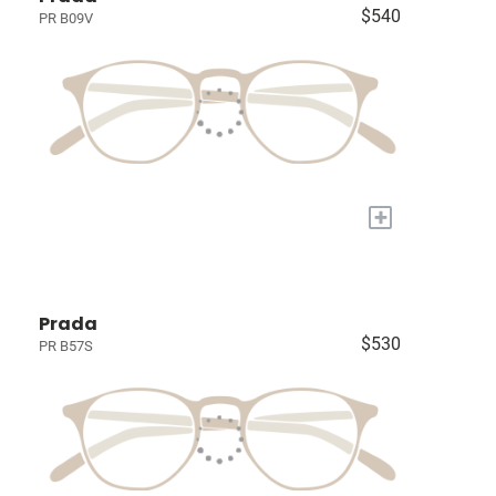
$540
PR B09V
+
Prada
$530
PR B57S