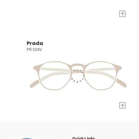
+
Prada
PR C04V
+
Quick Links