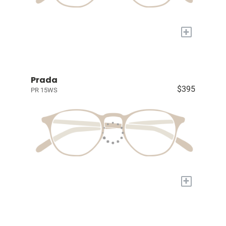
+
Prada
$395
PR 15WS
+