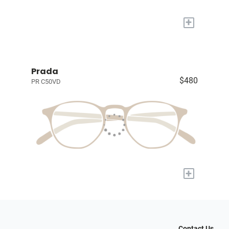
+
Prada
$480
PR C50VD
+
Contact Us