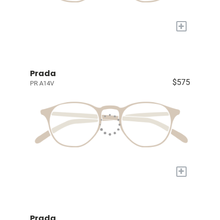
+
Prada
$575
PR A14V
+
Prada