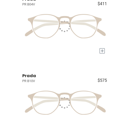
$411
PR B04V
+
Prada
$575
PR B10V