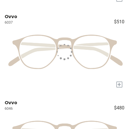
Ovvo
$510
6037
+
Ovvo
$480
6046