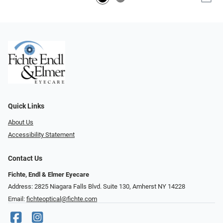
Quick Links
About Us
Accessibility Statement
Contact Us
Fichte, Endl & Elmer Eyecare
Address: 2825 Niagara Falls Blvd. Suite 130, Amherst NY 14228
Email:
fichteoptical@fichte.com