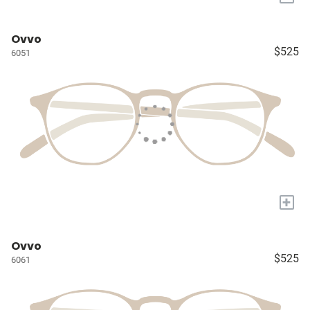
Ovvo
$525
6051
+
Ovvo
$525
6061