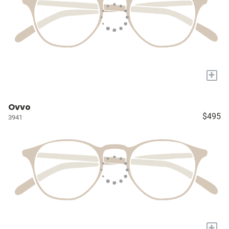
+
Ovvo
$495
3941
+