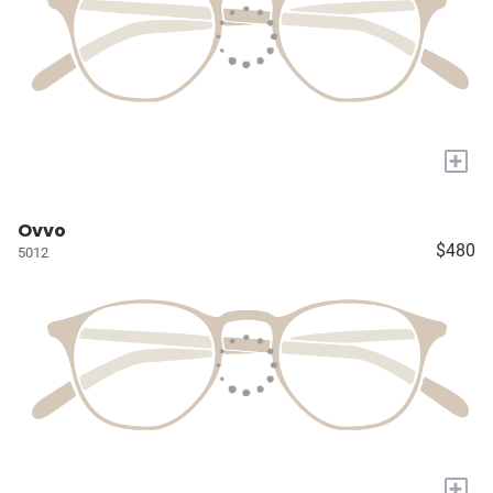
+
Ovvo
$480
5012
+