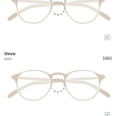
+
Ovvo
$480
6030
+