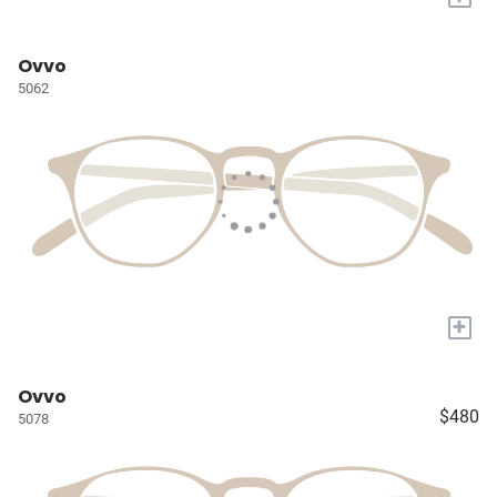
Ovvo
5062
+
Ovvo
$480
5078