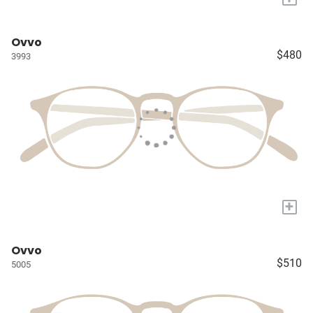
Ovvo
$480
3993
+
Ovvo
$510
5005