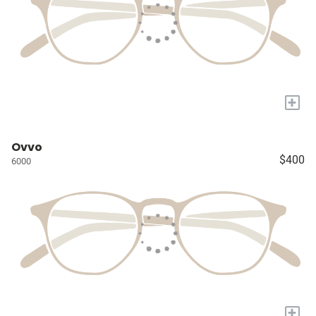
+
Ovvo
$400
6000
+