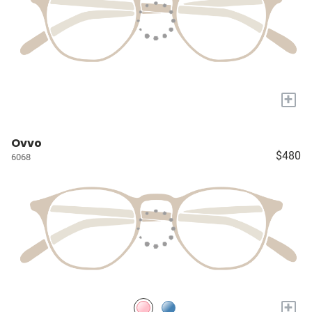
+
Ovvo
$480
6068
+