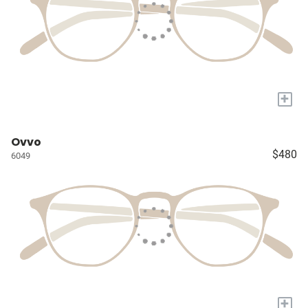
+
Ovvo
$480
6049
+