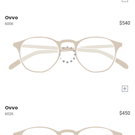
Ovvo
$540
6006
+
Ovvo
$450
6026