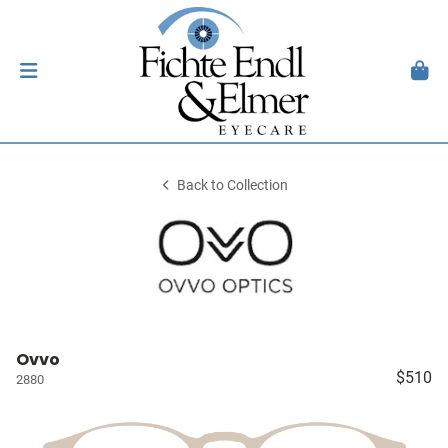
Back to Collection
Ovvo
$510
2880