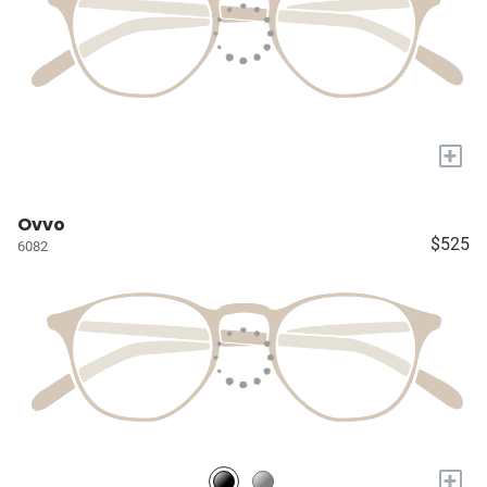
+
Ovvo
$525
6082
+