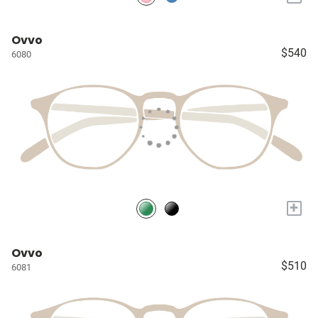
Ovvo
$540
6080
+
Ovvo
$510
6081