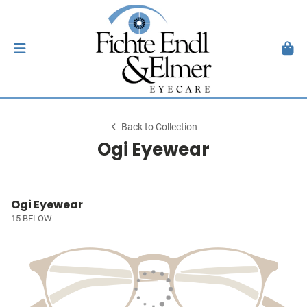
Back to Collection
Ogi Eyewear
Ogi Eyewear
15 BELOW