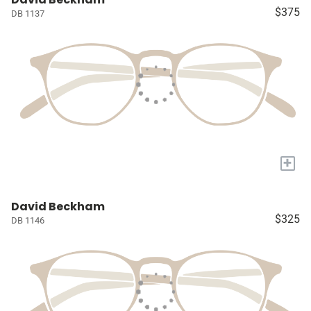
$375
DB 1137
+
David Beckham
$325
DB 1146