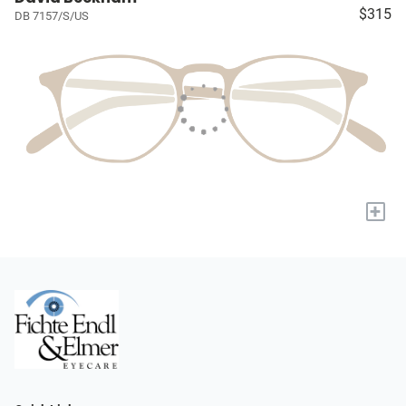
$315
DB 7157/S/US
+