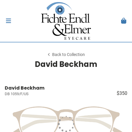
Back to Collection
David Beckham
David Beckham
$350
DB 1059/F/US