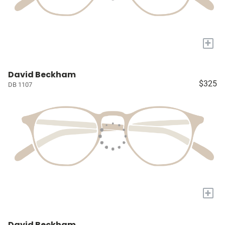
+
David Beckham
$325
DB 1107
+
David Beckham