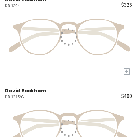
$325
DB 1204
+
David Beckham
$400
DB 1215/G