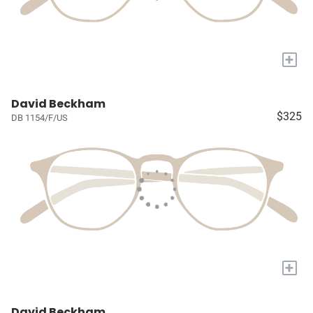
+
David Beckham
$325
DB 1154/F/US
+
David Beckham