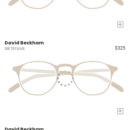
+
David Beckham
$325
DB 7015/US
+
David Beckham