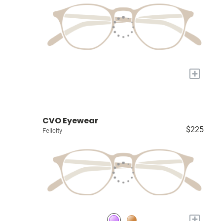
+
CVO Eyewear
$225
Felicity
+