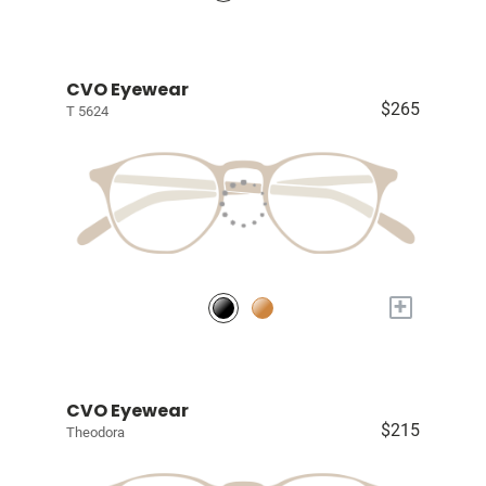
CVO Eyewear
$265
T 5624
+
CVO Eyewear
$215
Theodora