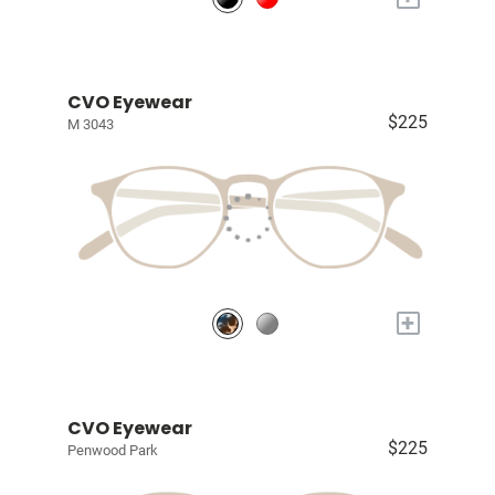
CVO Eyewear
$225
M 3043
+
CVO Eyewear
$225
Penwood Park