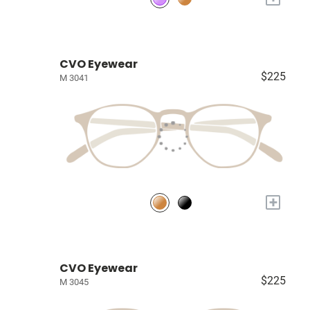
CVO Eyewear
$225
M 3041
+
CVO Eyewear
$225
M 3045