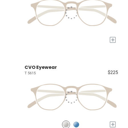
+
CVO Eyewear
$225
T 5615
+