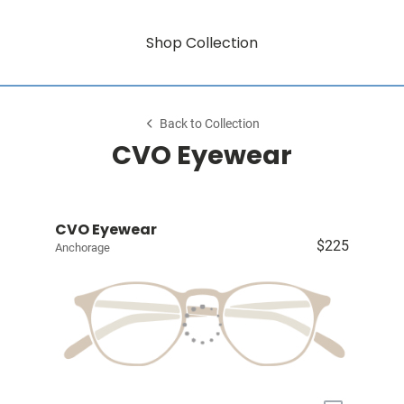
Shop Collection
Back to Collection
CVO Eyewear
CVO Eyewear
$225
Anchorage