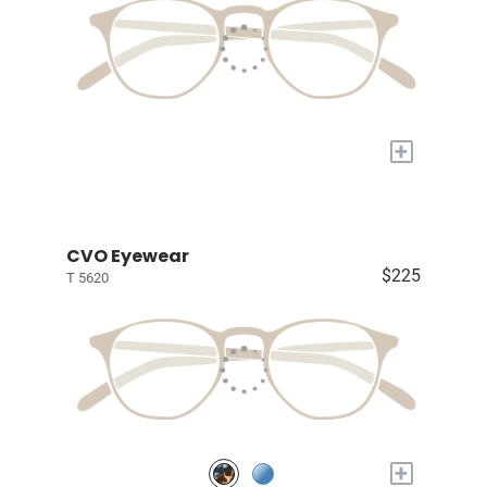
+
CVO Eyewear
$225
T 5620
+