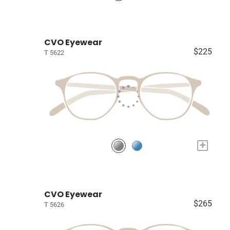
CVO Eyewear
$225
T 5622
+
CVO Eyewear
$265
T 5626