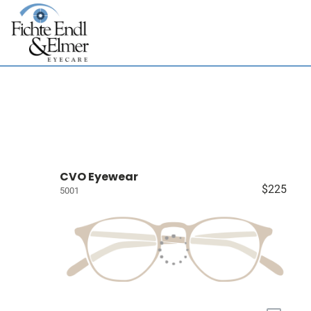
CVO Eyewear
$225
5001