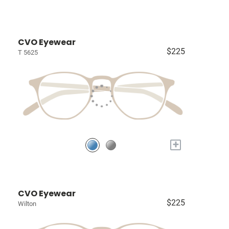
CVO Eyewear
$225
T 5625
+
CVO Eyewear
$225
Wilton