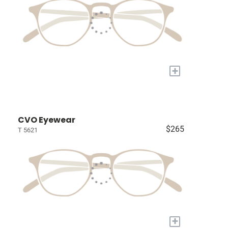
+
CVO Eyewear
$265
T 5621
+