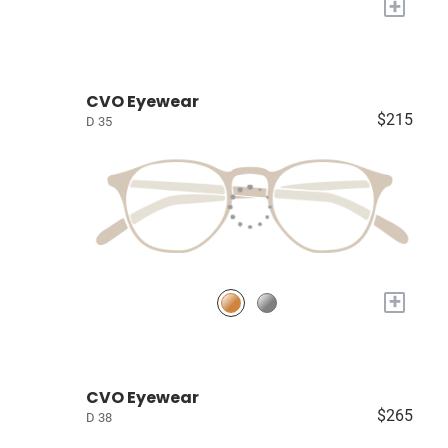
+
CVO Eyewear
$215
D 35
+
CVO Eyewear
$265
D 38