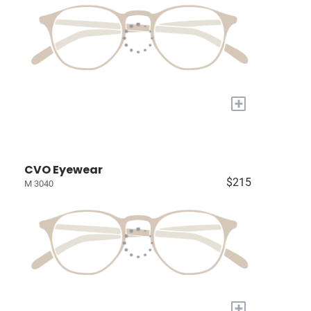
+
CVO Eyewear
$215
M 3040
+