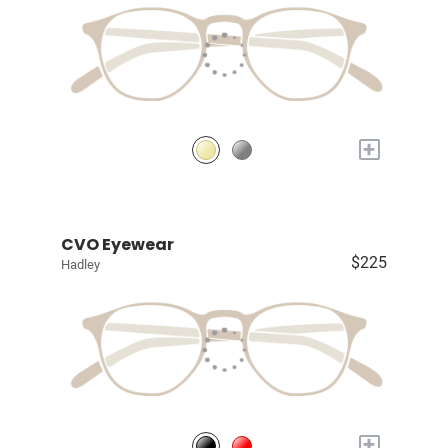
+
CVO Eyewear
$225
Hadley
+