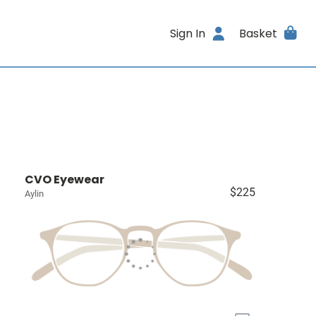
Sign In
Basket
CVO Eyewear
$225
Aylin