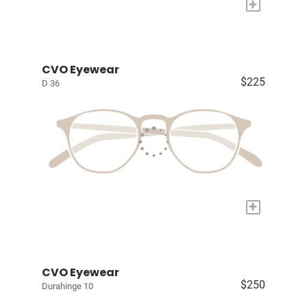
+
CVO Eyewear
$225
D 36
+
CVO Eyewear
$250
Durahinge 10