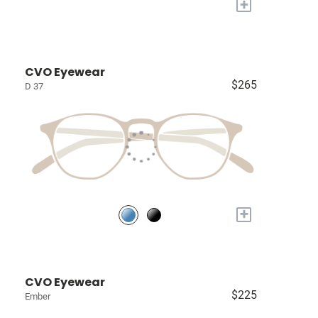
+
CVO Eyewear
$265
D 37
+
CVO Eyewear
$225
Ember