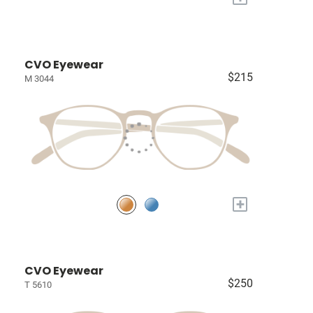
CVO Eyewear
$215
M 3044
+
CVO Eyewear
$250
T 5610